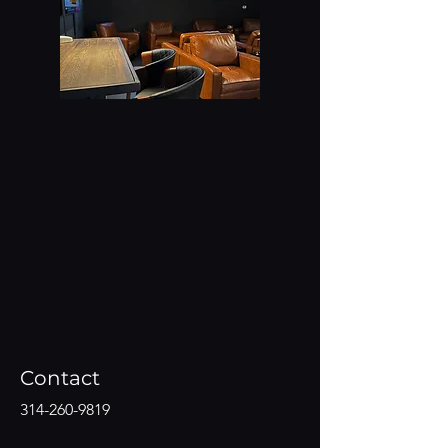
Contact
314-260-9819