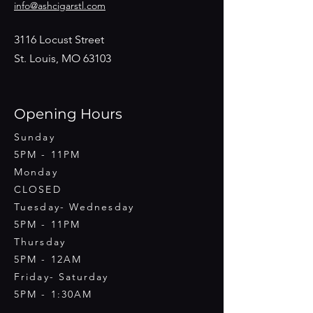
info@ashcigarstl.com
3116 Locust Street
St. Louis, MO 63103
Opening Hours
Sunday
5PM - 11PM
Monday
CLOSED
Tuesday- Wednesday
5PM - 11PM
Thursday
5PM - 12AM
Friday- Saturday
5PM - 1:30AM