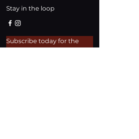
Stay in the loop
Subscribe today for the
latest updates.
Email
Subscribe