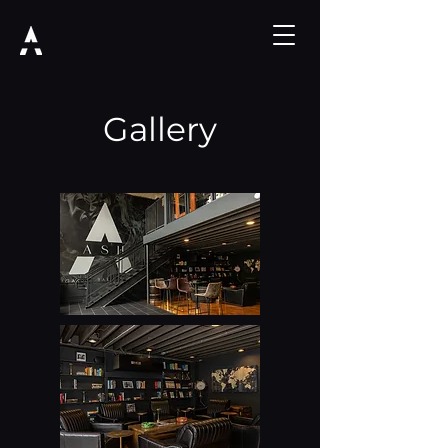
Gallery