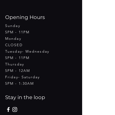
Opening Hours
Sunday
5PM - 11PM
Monday
CLOSED
Tuesday- Wednesday
5PM - 11PM
Thursday
5PM - 12AM
Friday- Saturday
5PM - 1:30AM
Stay in the loop