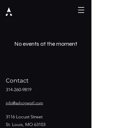
No events at the moment
Contact
314-260-9819
info@ashcigarstl.com
3116 Locust Street
St. Louis, MO 63103