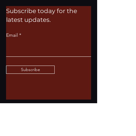
Subscribe today for the
latest updates.
Email
Subscribe
Dress code
We represent the best of St. Louis here at
ASH CIGAR & BAR LOUNGE. From