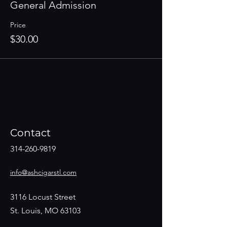
General Admission
Price
$30.00
Contact
314-260-9819
info@ashcigarstl.com
3116 Locust Street
St. Louis, MO 63103