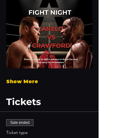
Show More
Tickets
Sale ended
Ticket type