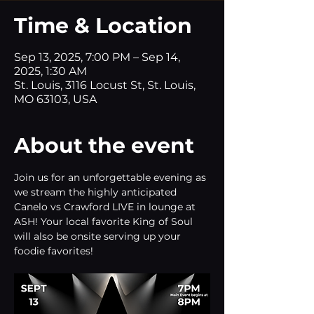
Time & Location
Sep 13, 2025, 7:00 PM – Sep 14,
2025, 1:30 AM
St. Louis, 3116 Locust St, St. Louis,
MO 63103, USA
About the event
Join us for an unforgettable evening as 
we stream the highly anticipated 
Canelo vs Crawford LIVE in lounge at 
ASH! Your local favorite King of Soul 
will also be onsite serving up your 
foodie favorites!