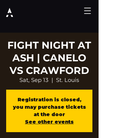
FIGHT NIGHT AT
ASH | CANELO
VS CRAWFORD
Sat, Sep 13
  |  
St. Louis
Registration is closed,
you may purchase tickets
at the door
See other events