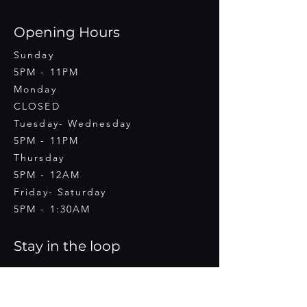
Opening Hours
Sunday
5PM - 11PM
Monday
CLOSED
Tuesday- Wednesday
5PM - 11PM
Thursday
5PM - 12AM
Friday- Saturday
5PM - 1:30AM
Stay in the loop